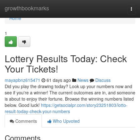
Home
growthbookmarks
Togg
navi
Home
1
Lottery Results Today: Check
Your Tickets!
mayapbnz615471
61 days ago
News
Discuss
Did you play the drawing today? Look up your numbers now and
see if you're a winner! The current outcomes are in, and someone
is about to enjoy their fortune. Browse the winning numbers listed
below. Good luck!
https://getsocialpr.com/story23251803/lotto-
result-today-check-your-numbers
Comments
Who Upvoted
Comments