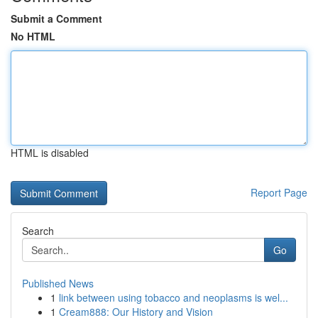
Submit a Comment
No HTML
HTML is disabled
Report Page
Search
Go
Published News
1
link between using tobacco and neoplasms is wel...
1
Cream888: Our History and Vision