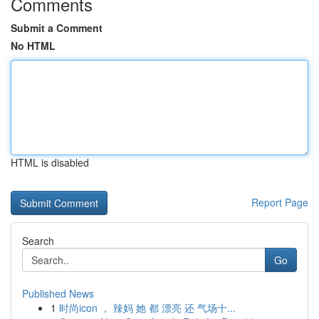
Comments
Submit a Comment
No HTML
HTML is disabled
Report Page
Search
Go
Published News
1
时尚icon ， 辣妈 她 都 漂亮 还 气场十...