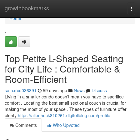
Home
growthbookmarks
Togg
navi
Home
1
Top Petite L-Shaped Seating
for City Life : Comfortable &
Room-Efficient
safaxrcd036891
59 days ago
News
Discuss
Living in a smaller condo doesn’t mean you have to sacrifice
comfort . Locating the best small sectional couch is crucial for
making the most of your space . These types of furniture offer
plenty
https://allenhdck810261.digitollblog.com/profile
Comments
Who Upvoted