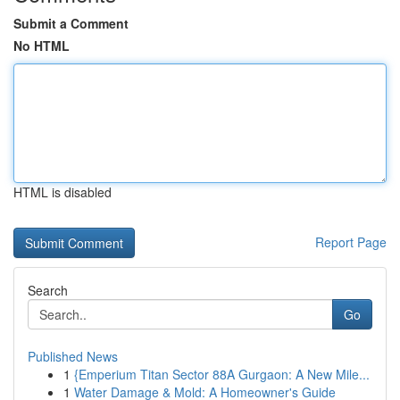
Submit a Comment
No HTML
HTML is disabled
Report Page
Search
Go
Published News
1
{Emperium Titan Sector 88A Gurgaon: A New Mile...
1
Water Damage & Mold: A Homeowner's Guide