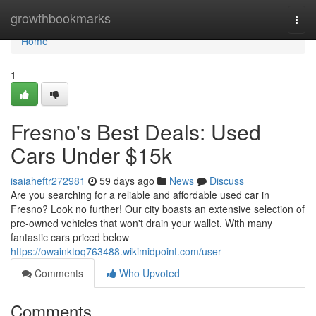
Home
growthbookmarks
Togg
navi
Home
1
Fresno's Best Deals: Used
Cars Under $15k
isaiaheftr272981
59 days ago
News
Discuss
Are you searching for a reliable and affordable used car in
Fresno? Look no further! Our city boasts an extensive selection of
pre-owned vehicles that won't drain your wallet. With many
fantastic cars priced below
https://owainktoq763488.wikimidpoint.com/user
Comments
Who Upvoted
Comments