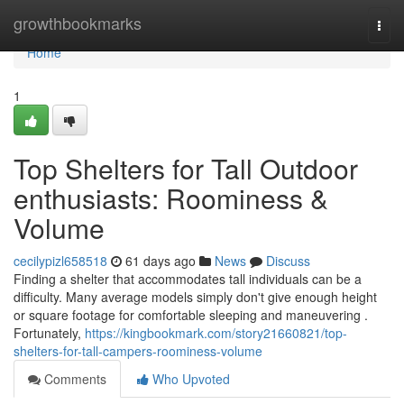
Home
growthbookmarks
Togg
navi
Home
1
Top Shelters for Tall Outdoor
enthusiasts: Roominess &
Volume
cecilypizl658518
61 days ago
News
Discuss
Finding a shelter that accommodates tall individuals can be a
difficulty. Many average models simply don't give enough height
or square footage for comfortable sleeping and maneuvering .
Fortunately,
https://kingbookmark.com/story21660821/top-
shelters-for-tall-campers-roominess-volume
Comments
Who Upvoted