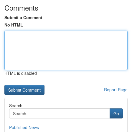
Comments
Submit a Comment
No HTML
HTML is disabled
Report Page
Search
Go
Published News