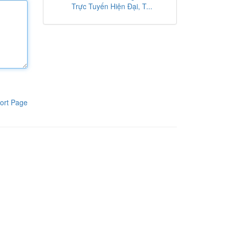
Trực Tuyến Hiện Đại, T...
ort Page