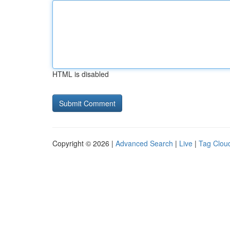
HTML is disabled
Copyright © 2026 |
Advanced Search
|
Live
|
Tag Clou