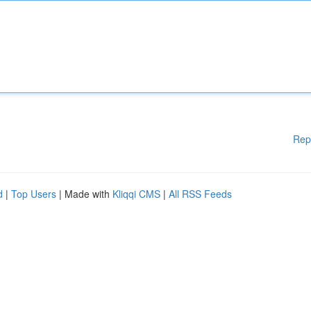
Rep
d
|
Top Users
| Made with
Kliqqi CMS
|
All RSS Feeds