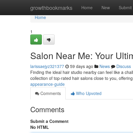
Home
growthbookmarks
Home
New
Submit
Home
1
Salon Near Me: Your Ulti
larissaejyz321377
59 days ago
News
Discuss
Finding the ideal hair studio nearby can feel like a ch
collection of top-rated hair salons close to you, offeri
appearance-guide
Comments
Who Upvoted
Comments
Submit a Comment
No HTML