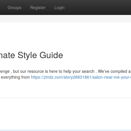
Groups
Register
Login
mate Style Guide
allenge , but our resource is here to help your search . We’ve compiled a
ng everything from
https://ztndz.com/story28831861/salon-near-me-your-