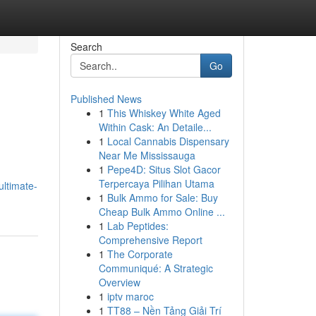
Search
Go
Published News
1
This Whiskey White Aged
Within Cask: An Detaile...
1
Local Cannabis Dispensary
Near Me Mississauga
1
Pepe4D: Situs Slot Gacor
Terpercaya Pilihan Utama
ultimate-
1
Bulk Ammo for Sale: Buy
Cheap Bulk Ammo Online ...
1
Lab Peptides:
Comprehensive Report
1
The Corporate
Communiqué: A Strategic
Overview
1
iptv maroc
1
TT88 – Nền Tảng Giải Trí