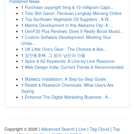
Published News
1
Purchase copyright 5mg & 10 milligram Caps...
1
Toto Slot Gacor: Panduan Lengkap Menang Online
1
Top Sunflower Vegetable Oil Suppliers : A W...
1
Marine Development in this Alabama City: A ...
1
GenF20 Plus Reviews: Does It Really Boost Muscl...
1
Custom Software Development: Meeting Your
Uniqu...
1
UK Little One's Gear : The Choices & Ass...
1
장안동호빠, 그 밤의 낭만과 아픔
1
Spice & K2 Keywords: A Line-by-Line Resource
1
Web Design India: Current Trends & Recommended
...
1
Mailwizz Installation: A Step-by-Step Guide
1
Reddit & Research Chemicals: What Users Are
Saying
1
Enhance The Digital Marketing Business : A...
Copyright © 2026 |
Advanced Search
|
Live
|
Tag Cloud
|
Top