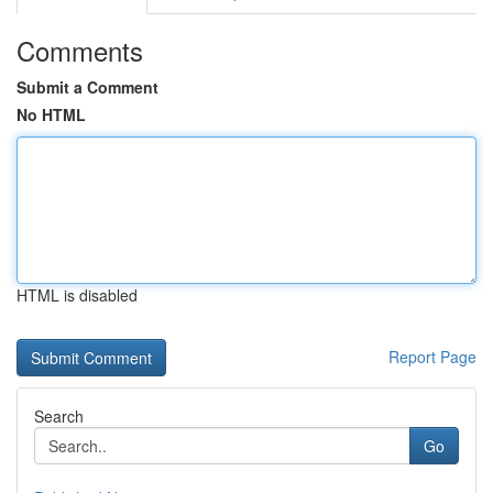
Comments
Submit a Comment
No HTML
HTML is disabled
Report Page
Search
Go