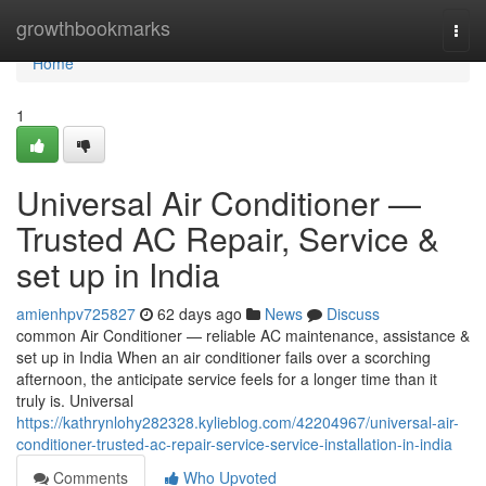
Home
growthbookmarks
Togg
navi
Home
1
Universal Air Conditioner —
Trusted AC Repair, Service &
set up in India
amienhpv725827
62 days ago
News
Discuss
common Air Conditioner — reliable AC maintenance, assistance &
set up in India When an air conditioner fails over a scorching
afternoon, the anticipate service feels for a longer time than it
truly is. Universal
https://kathrynlohy282328.kylieblog.com/42204967/universal-air-
conditioner-trusted-ac-repair-service-service-installation-in-india
Comments
Who Upvoted