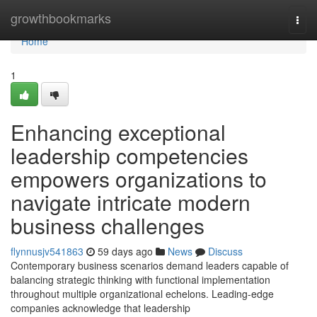
Home
growthbookmarks
Togg
navi
Home
1
Enhancing exceptional
leadership competencies
empowers organizations to
navigate intricate modern
business challenges
flynnusjv541863
59 days ago
News
Discuss
Contemporary business scenarios demand leaders capable of
balancing strategic thinking with functional implementation
throughout multiple organizational echelons. Leading-edge
companies acknowledge that leadership