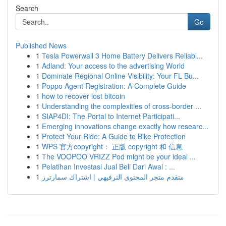
Search
Go
Published News
1
Tesla Powerwall 3 Home Battery Delivers Reliabl...
1
Adland: Your access to the advertising World
1
Dominate Regional Online Visibility: Your FL Bu...
1
Poppo Agent Registration: A Complete Guide
1
how to recover lost bitcoin
1
Understanding the complexities of cross-border ...
1
SIAP4DI: The Portal to Internet Participati...
1
Emerging innovations change exactly how researc...
1
Protect Your Ride: A Guide to Bike Protection
1
WPS 官方copyright： 正版 copyright 和 信息
1
The VOOPOO VRIZZ Pod might be your ideal ...
1
Pelatihan Investasi Jual Beli Dari Awal : ...
1
متقدم متجر المحتوى الترفيهي | اشتراك سمارترز