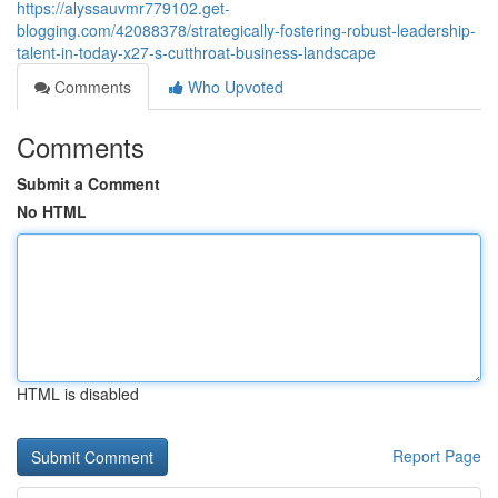
https://alyssauvmr779102.get-
blogging.com/42088378/strategically-fostering-robust-leadership-
talent-in-today-x27-s-cutthroat-business-landscape
Comments
Who Upvoted
Comments
Submit a Comment
No HTML
HTML is disabled
Report Page