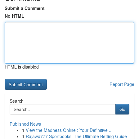
Submit a Comment
No HTML
HTML is disabled
Report Page
Search
Go
Published News
1
View the Madness Online : Your Definitive ...
1
Rajawd777 Sportbooks: The Ultimate Betting Guide