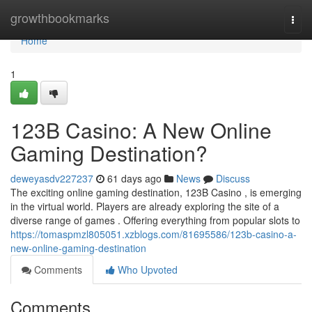
Home
growthbookmarks
Togg
navi
Home
1
123B Casino: A New Online
Gaming Destination?
deweyasdv227237
61 days ago
News
Discuss
The exciting online gaming destination, 123B Casino , is emerging
in the virtual world. Players are already exploring the site of a
diverse range of games . Offering everything from popular slots to
https://tomaspmzl805051.xzblogs.com/81695586/123b-casino-a-
new-online-gaming-destination
Comments
Who Upvoted
Comments