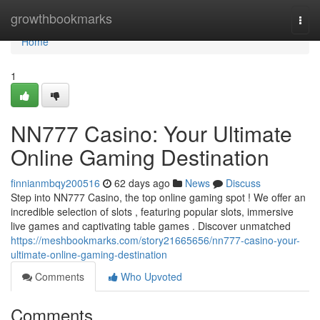
Home
growthbookmarks
Togg
navi
Home
1
NN777 Casino: Your Ultimate
Online Gaming Destination
finnianmbqy200516
62 days ago
News
Discuss
Step into NN777 Casino, the top online gaming spot ! We offer an
incredible selection of slots , featuring popular slots, immersive
live games and captivating table games . Discover unmatched
https://meshbookmarks.com/story21665656/nn777-casino-your-
ultimate-online-gaming-destination
Comments
Who Upvoted
Comments