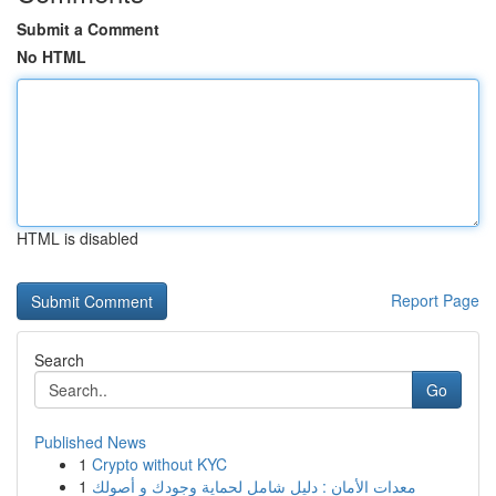
Submit a Comment
No HTML
HTML is disabled
Report Page
Search
Go
Published News
1
Crypto without KYC
1
معدات الأمان : دليل شامل لحماية وجودك و أصولك