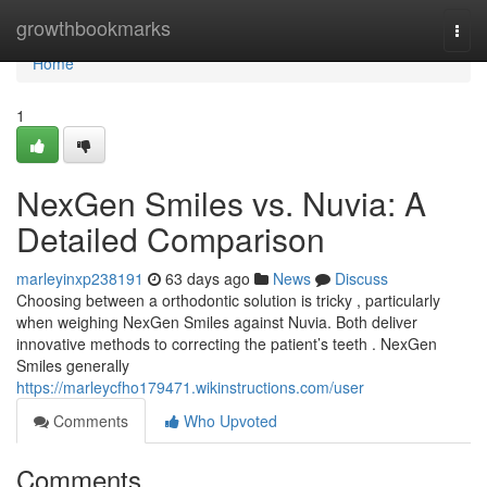
Home
growthbookmarks
Togg
navi
Home
1
NexGen Smiles vs. Nuvia: A
Detailed Comparison
marleyinxp238191
63 days ago
News
Discuss
Choosing between a orthodontic solution is tricky , particularly
when weighing NexGen Smiles against Nuvia. Both deliver
innovative methods to correcting the patient’s teeth . NexGen
Smiles generally
https://marleycfho179471.wikinstructions.com/user
Comments
Who Upvoted
Comments