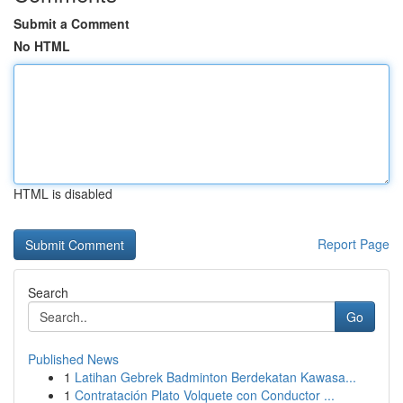
Submit a Comment
No HTML
HTML is disabled
Report Page
Search
Go
Published News
1
Latihan Gebrek Badminton Berdekatan Kawasa...
1
Contratación Plato Volquete con Conductor ...