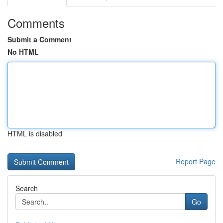
Comments
Submit a Comment
No HTML
HTML is disabled
Report Page
Search
Go