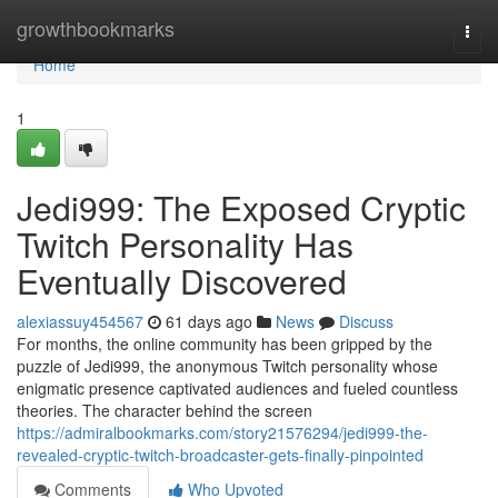
Home
growthbookmarks
Togg
navi
Home
1
Jedi999: The Exposed Cryptic
Twitch Personality Has
Eventually Discovered
alexiassuy454567
61 days ago
News
Discuss
For months, the online community has been gripped by the
puzzle of Jedi999, the anonymous Twitch personality whose
enigmatic presence captivated audiences and fueled countless
theories. The character behind the screen
https://admiralbookmarks.com/story21576294/jedi999-the-
revealed-cryptic-twitch-broadcaster-gets-finally-pinpointed
Comments
Who Upvoted