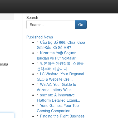
Search
Go
Published News
1
Cầu Bộ Số 666: Chìa Khóa
Giải Đấu Xổ Số MB?
1
Kızartma Yağı Seçimi:
İpuçları ve Püf Noktaları
1
일본직구 완전정복: 쇼핑몰
ndala
선택부터 배송까지
1
LC Winford: Your Regional
SEO & Website Cre...
1
WinAZ: Your Guide to
Arizona Lottery Wins
1
snc168: A Innovative
Platform Detailed Exami...
1
Yono Games: Your Top
Gaming Companion
1
Finding the Right Business