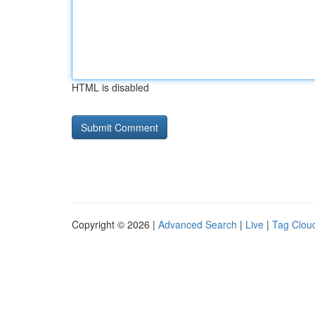
HTML is disabled
Copyright © 2026 |
Advanced Search
|
Live
|
Tag Clou