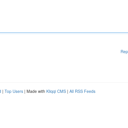
Rep
d
|
Top Users
| Made with
Kliqqi CMS
|
All RSS Feeds