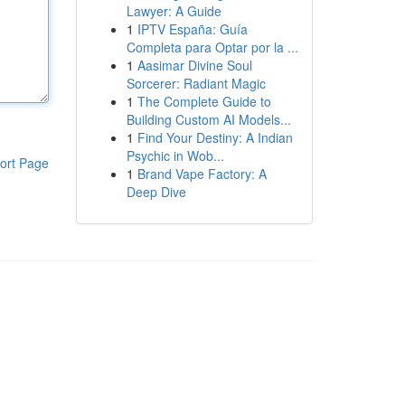
Lawyer: A Guide
1
IPTV España: Guía
Completa para Optar por la ...
1
Aasimar Divine Soul
Sorcerer: Radiant Magic
1
The Complete Guide to
Building Custom AI Models...
1
Find Your Destiny: A Indian
Psychic in Wob...
ort Page
1
Brand Vape Factory: A
Deep Dive