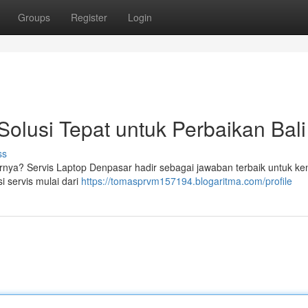
Groups
Register
Login
Solusi Tepat untuk Perbaikan Bali
ss
arnya? Servis Laptop Denpasar hadir sebagai jawaban terbaik untuk ke
 servis mulai dari
https://tomasprvm157194.blogaritma.com/profile