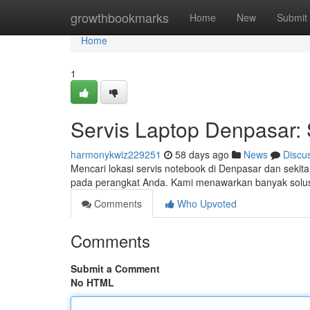
Home
growthbookmarks
Home
New
Submit
Home
1
Servis Laptop Denpasar: 
harmonykwiz229251
58 days ago
News
Discu
Mencari lokasi servis notebook di Denpasar dan sekit
pada perangkat Anda. Kami menawarkan banyak solusi
Comments
Who Upvoted
Comments
Submit a Comment
No HTML