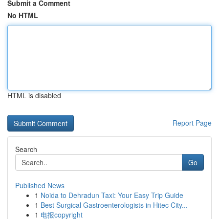
Submit a Comment
No HTML
HTML is disabled
Report Page
Search
Go
Published News
1
Noida to Dehradun Taxi: Your Easy Trip Guide
1
Best Surgical Gastroenterologists in Hitec City...
1
电报copyright