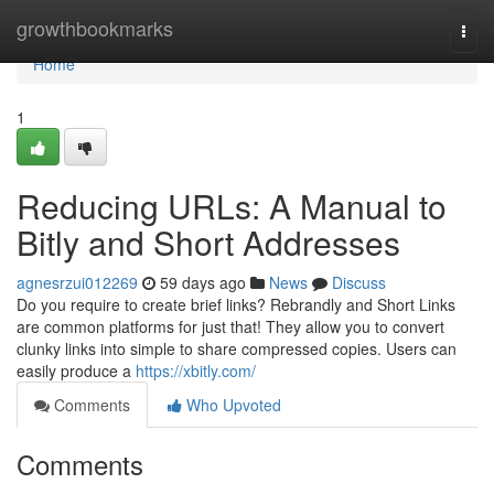
Home
growthbookmarks
Togg
navi
Home
1
Reducing URLs: A Manual to
Bitly and Short Addresses
agnesrzui012269
59 days ago
News
Discuss
Do you require to create brief links? Rebrandly and Short Links
are common platforms for just that! They allow you to convert
clunky links into simple to share compressed copies. Users can
easily produce a
https://xbitly.com/
Comments
Who Upvoted
Comments