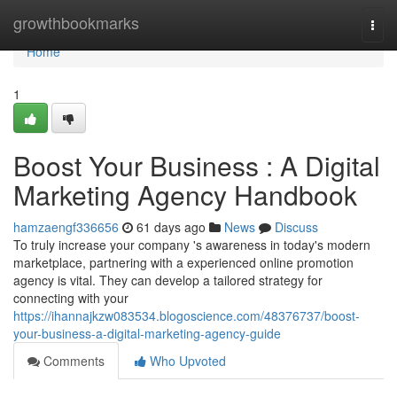
Home
growthbookmarks
Togg
navi
Home
1
Boost Your Business : A Digital
Marketing Agency Handbook
hamzaengf336656
61 days ago
News
Discuss
To truly increase your company 's awareness in today's modern
marketplace, partnering with a experienced online promotion
agency is vital. They can develop a tailored strategy for
connecting with your
https://ihannajkzw083534.blogoscience.com/48376737/boost-
your-business-a-digital-marketing-agency-guide
Comments
Who Upvoted