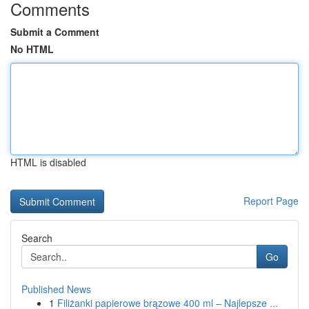
Comments
Submit a Comment
No HTML
HTML is disabled
Report Page
Search
Go
Published News
1
Filiżanki papierowe brązowe 400 ml – Najlepsze ...