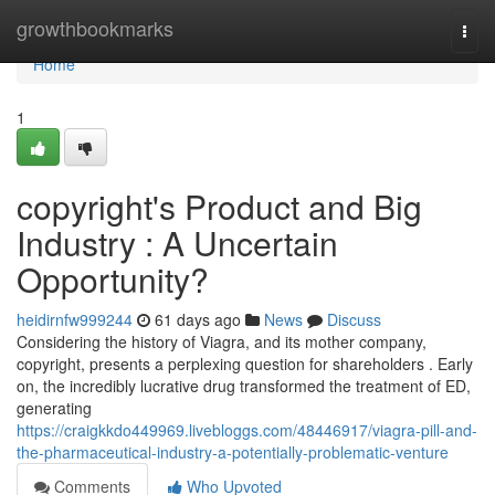
Home
growthbookmarks
Togg
navi
Home
1
copyright's Product and Big
Industry : A Uncertain
Opportunity?
heidirnfw999244
61 days ago
News
Discuss
Considering the history of Viagra, and its mother company,
copyright, presents a perplexing question for shareholders . Early
on, the incredibly lucrative drug transformed the treatment of ED,
generating
https://craigkkdo449969.livebloggs.com/48446917/viagra-pill-and-
the-pharmaceutical-industry-a-potentially-problematic-venture
Comments
Who Upvoted