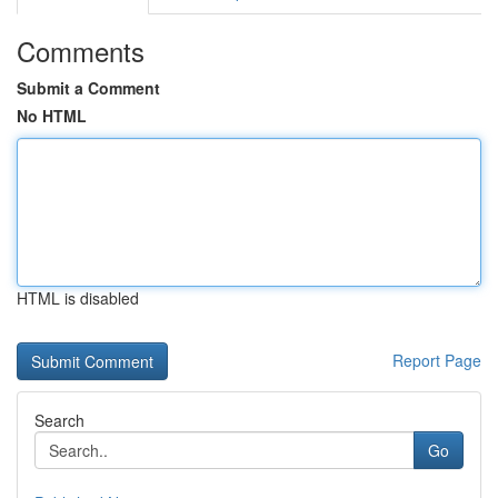
Comments
Submit a Comment
No HTML
HTML is disabled
Report Page
Search
Go