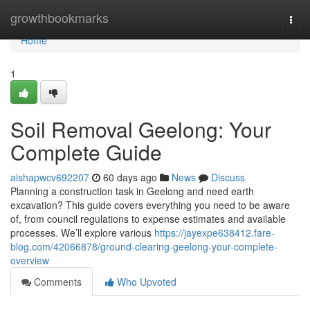
Home
growthbookmarks
Togg
navi
Home
1
Soil Removal Geelong: Your
Complete Guide
aishapwcv692207
60 days ago
News
Discuss
Planning a construction task in Geelong and need earth
excavation? This guide covers everything you need to be aware
of, from council regulations to expense estimates and available
processes. We’ll explore various
https://jayexpe638412.fare-
blog.com/42066878/ground-clearing-geelong-your-complete-
overview
Comments
Who Upvoted