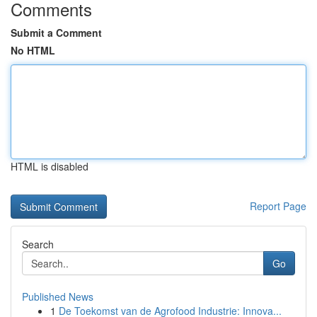
Comments
Submit a Comment
No HTML
HTML is disabled
Report Page
Search
Go
Published News
1
De Toekomst van de Agrofood Industrie: Innova...