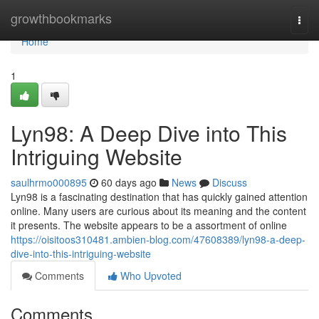
Home
growthbookmarks
Togg
navi
Home
1
Lyn98: A Deep Dive into This
Intriguing Website
saulhrmo000895
60 days ago
News
Discuss
Lyn98 is a fascinating destination that has quickly gained attention
online. Many users are curious about its meaning and the content
it presents. The website appears to be a assortment of online
https://oisitoos310481.ambien-blog.com/47608389/lyn98-a-deep-
dive-into-this-intriguing-website
Comments
Who Upvoted
Comments