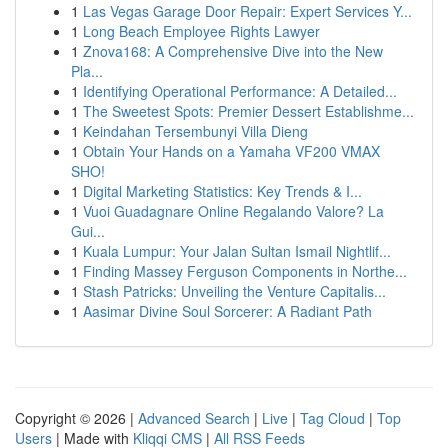
1
Las Vegas Garage Door Repair: Expert Services Y...
1
Long Beach Employee Rights Lawyer
1
Znova168: A Comprehensive Dive into the New
Pla...
1
Identifying Operational Performance: A Detailed...
1
The Sweetest Spots: Premier Dessert Establishme...
1
Keindahan Tersembunyi Villa Dieng
1
Obtain Your Hands on a Yamaha VF200 VMAX
SHO!
1
Digital Marketing Statistics: Key Trends & I...
1
Vuoi Guadagnare Online Regalando Valore? La
Gui...
1
Kuala Lumpur: Your Jalan Sultan Ismail Nightlif...
1
Finding Massey Ferguson Components in Northe...
1
Stash Patricks: Unveiling the Venture Capitalis...
1
Aasimar Divine Soul Sorcerer: A Radiant Path
Copyright © 2026 |
Advanced Search
|
Live
|
Tag Cloud
|
Top
Users
| Made with
Kliqqi CMS
|
All RSS Feeds