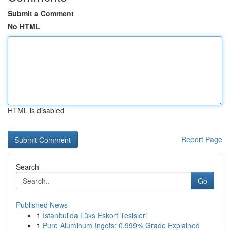
Submit a Comment
No HTML
HTML is disabled
Report Page
Search
Go
Published News
1
İstanbul'da Lüks Eskort Tesisleri
1
Pure Aluminum Ingots: 0.999% Grade Explained