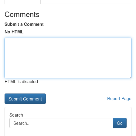
Comments
Submit a Comment
No HTML
HTML is disabled
Report Page
Search
Go