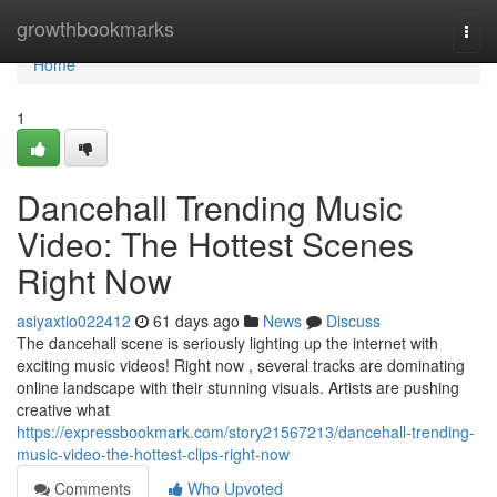
Home
growthbookmarks
Togg
navi
Home
1
Dancehall Trending Music
Video: The Hottest Scenes
Right Now
asiyaxtio022412
61 days ago
News
Discuss
The dancehall scene is seriously lighting up the internet with
exciting music videos! Right now , several tracks are dominating
online landscape with their stunning visuals. Artists are pushing
creative what
https://expressbookmark.com/story21567213/dancehall-trending-
music-video-the-hottest-clips-right-now
Comments
Who Upvoted