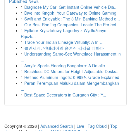
Published News
1
Diagnose My Car: Get Instant Online Vehicle Dia...
1
Dive into Kingph: Your Gateway to Online Gaming
1
Swift and Enjoyable: The 3 Min Banking Method o...
1
Our Best Roofing Companies: Locate The Perfect ...
1
Epilator Kryształowy Łagodny z Wydłużonym
Rączk...
1
Trace Your Indian Lineage Virtually: A In-...
1
클린시계, 인테리어의 숨겨진 감각을 더하다
1
Understanding Same-Sex Workplace Harassment in
...
1
Acrylic Sports Flooring Bangalore: A Detaile...
1
Brushless DC Motors for Height-Adjustable Desks...
1
Refined Aluminum Ingots: 0.999% Grade Explained
1
Peran Perempuan Maluku dalam Mengembangkan
...
1
Best Space Decorators in Gurgaon City : Y...
Copyright © 2026 |
Advanced Search
|
Live
|
Tag Cloud
|
Top