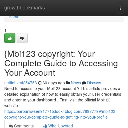
Home
growthbookmarks
Togg
navi
Home
1
{Mbi123 copyright: Your
Complete Guide to Accessing
Your Account
nettiehvmf254753
60 days ago
News
Discuss
Need to access to your Mbi123 account ? This article provides a
detailed explanation of how to easily obtain your user credentials
and enter to your dashboard . First, visit the official Mbi123
website .
https://barbarawsen917715.look4blog.com/78977799/mbi123-
copyright-your-complete-guide-to-getting-into-your-profile
Comments
Who Upvoted