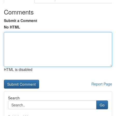
Comments
Submit a Comment
No HTML
HTML is disabled
Report Page
Search
Go