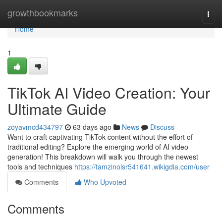
Home
growthbookmarks
Togg
navi
Home
1
TikTok AI Video Creation: Your
Ultimate Guide
zoyavmcd434797
63 days ago
News
Discuss
Want to craft captivating TikTok content without the effort of
traditional editing? Explore the emerging world of AI video
generation! This breakdown will walk you through the newest
tools and techniques
https://tamzinolsr541641.wikigdia.com/user
Comments
Who Upvoted
Comments