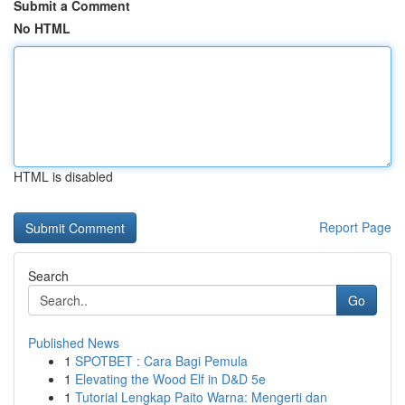
Submit a Comment
No HTML
HTML is disabled
Report Page
Search
Go
Published News
1
SPOTBET : Cara Bagi Pemula
1
Elevating the Wood Elf in D&D 5e
1
Tutorial Lengkap Paito Warna: Mengerti dan