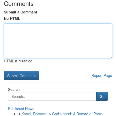
Comments
Submit a Comment
No HTML
HTML is disabled
Report Page
Search
Go
Published News
1
Kartel, Romeich & God's hand: A Record of Panic