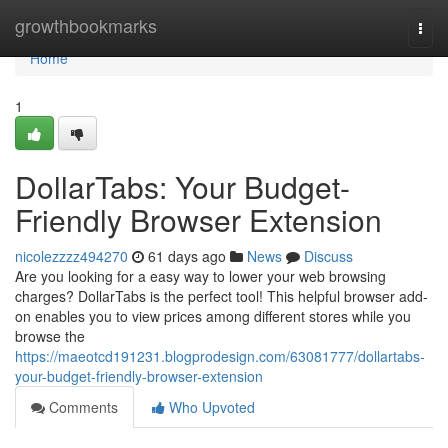
Home
growthbookmarks
Togg
navi
Home
1
DollarTabs: Your Budget-
Friendly Browser Extension
nicolezzzz494270
61 days ago
News
Discuss
Are you looking for a easy way to lower your web browsing
charges? DollarTabs is the perfect tool! This helpful browser add-
on enables you to view prices among different stores while you
browse the
https://maeotcd191231.blogprodesign.com/63081777/dollartabs-
your-budget-friendly-browser-extension
Comments
Who Upvoted