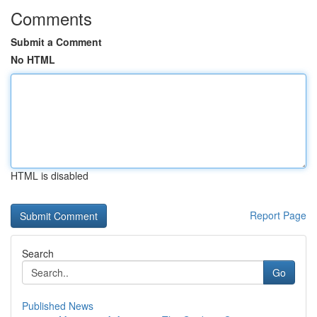
Comments
Submit a Comment
No HTML
HTML is disabled
Report Page
Search
Go
Published News