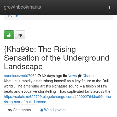
Home
growthbookmarks
Togg
navi
Home
1
{Kha99e: The Rising
Sensation of the Underground
Landscape
nannieeszm607062
62 days ago
News
Discuss
Kha99e is rapidly establishing himself as a key figure in the Drill
world . The emerging artist's signature sound – a fusion of raw
beats and evocative storytelling – has captivated fans across the
https://safafdxd625729.blogofchange.com/42000276/kha99e-the-
rising-star-of-a-drill-scene
Comments
Who Upvoted