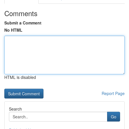
Comments
Submit a Comment
No HTML
HTML is disabled
Report Page
Search
Go