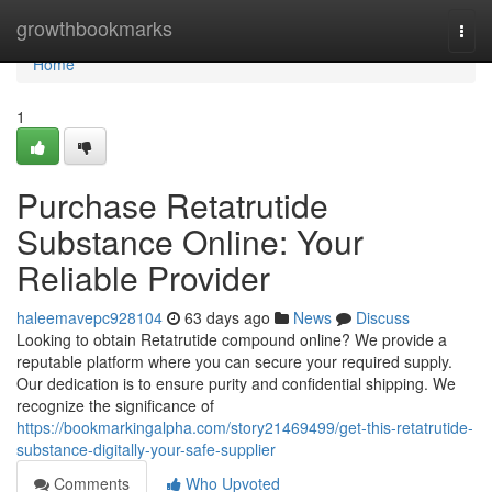
Home
growthbookmarks
Togg
navi
Home
1
Purchase Retatrutide
Substance Online: Your
Reliable Provider
haleemavepc928104
63 days ago
News
Discuss
Looking to obtain Retatrutide compound online? We provide a
reputable platform where you can secure your required supply.
Our dedication is to ensure purity and confidential shipping. We
recognize the significance of
https://bookmarkingalpha.com/story21469499/get-this-retatrutide-
substance-digitally-your-safe-supplier
Comments
Who Upvoted