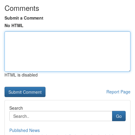
Comments
Submit a Comment
No HTML
HTML is disabled
Report Page
Search
Go
Published News