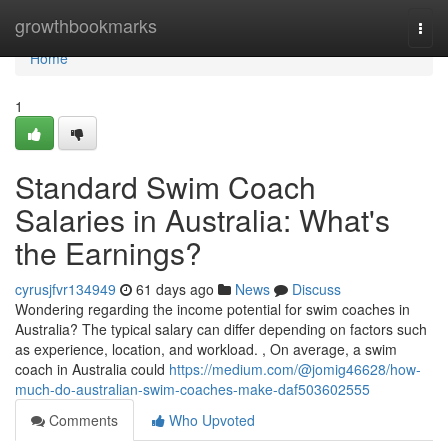
Home
growthbookmarks
Togg
navi
Home
1
Standard Swim Coach
Salaries in Australia: What's
the Earnings?
cyrusjfvr134949
61 days ago
News
Discuss
Wondering regarding the income potential for swim coaches in
Australia? The typical salary can differ depending on factors such
as experience, location, and workload. , On average, a swim
coach in Australia could
https://medium.com/@jomig46628/how-
much-do-australian-swim-coaches-make-daf503602555
Comments
Who Upvoted