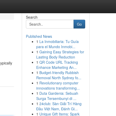
Search
Go
Published News
1
La Inmobiliaria: Tu Guía
para el Mundo Inmobi...
1
Gaining Easy Strategies for
Lasting Body Reduction
1
QR Code URL Tracking
ypically
Enhance Marketing An...
1
Budget-friendly Rubbish
Removal North Sydney fo...
1
Revolutionary computer
innovations transforming...
1
Duta Gardenia: Sebuah
Surga Tersembunyi di ...
1
24club: Sàn Giải Trí Hàng
Đầu Việt Nam, Đánh Gi...
1
Unique Gift Items: Spark