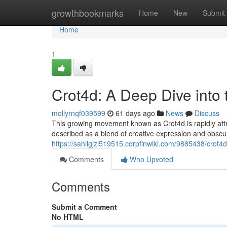
Home
growthbookmarks
Home
New
Submit
Home
1
Crot4d: A Deep Dive into
mollyrnqf039599
61 days ago
News
Discuss
This growing movement known as Crot4d is rapidly attrac
described as a blend of creative expression and obsc
https://sahilgjzl519515.corpfinwiki.com/9885438/cro
Comments
Who Upvoted
Comments
Submit a Comment
No HTML