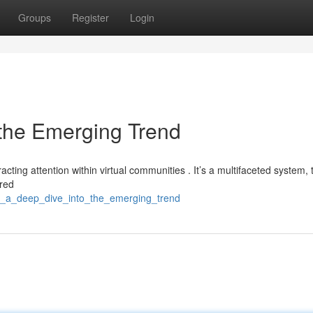
Groups
Register
Login
 the Emerging Trend
ting attention within virtual communities . It’s a multifaceted system, t
ured
t4d_a_deep_dive_into_the_emerging_trend