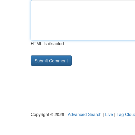
HTML is disabled
Copyright © 2026 |
Advanced Search
|
Live
|
Tag Clou