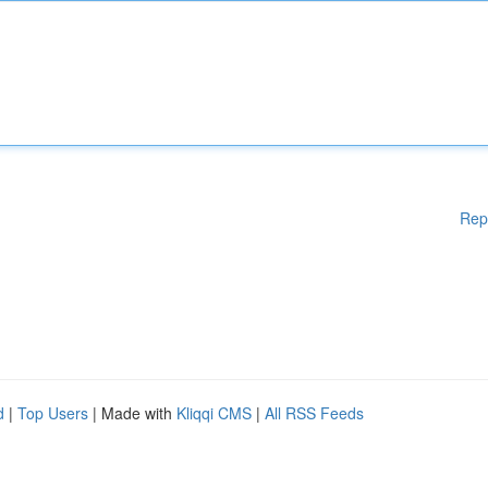
Rep
d
|
Top Users
| Made with
Kliqqi CMS
|
All RSS Feeds