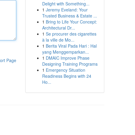
Delight with Something...
1
Jeremy Eveland: Your
Trusted Business & Estate ...
1
Bring to Life Your Concept:
Architectural Dr...
1
Se procurer des cigarettes
à la ville de Mo...
1
Berita Viral Pada Hari : Hal
yang Menggemparkan...
1
DMAIC Improve Phase
ort Page
Designing Training Programs
1
Emergency Situation
Readiness Begins with 24
Ho...