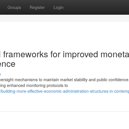
Groups
Register
Login
al frameworks for improved monet
ence
s
sight mechanisms to maintain market stability and public confidence
ting enhanced monitoring protocols to
uilding-more-effective-economic-administration-structures-in-contem