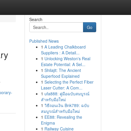
Search
Go
Published News
1
A Leading Chalkboard
ary
Suppliers : A Detail...
1
Unlocking Weston's Real
Estate Potential: A Sel...
1
Shilajit: The Ancient
Superfood Explained
.
1
Selecting the Perfect Fiber
Laser Cutter: A Com...
porary-
1
ufa888: คู่มือฉบับสมบูรณ์
สำหรับมือใหม่
1
วิธีถอนเงิน Bnk789: ฉบับ
สมบูรณ์สำหรับมือใหม่
1
EE88: Revealing the
Enigma
1
Railway Cuisine