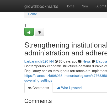
Home
growthbookmarks
Home
New
Submit
Home
1
Strengthening institution
administration and adher
barbaranchi320144
60 days ago
News
Discus
Contemporary economic structures demand durable over
Regulatory bodies throughout territories are implemen
https://dianesmzb908238.thenerdsblog.com/47768358/b
governing-settings
Comments
Who Upvoted
Comments