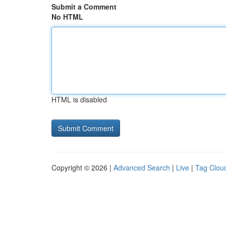
Submit a Comment
No HTML
HTML is disabled
Copyright © 2026 |
Advanced Search
|
Live
|
Tag Clou