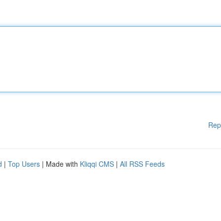
Rep
d
|
Top Users
| Made with
Kliqqi CMS
|
All RSS Feeds