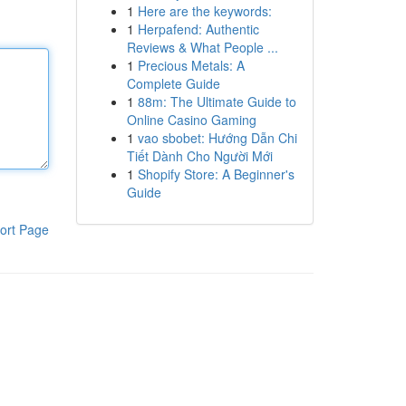
1
Here are the keywords:
1
Herpafend: Authentic
Reviews & What People ...
1
Precious Metals: A
Complete Guide
1
88m: The Ultimate Guide to
Online Casino Gaming
1
vao sbobet: Hướng Dẫn Chi
Tiết Dành Cho Người Mới
1
Shopify Store: A Beginner's
Guide
ort Page