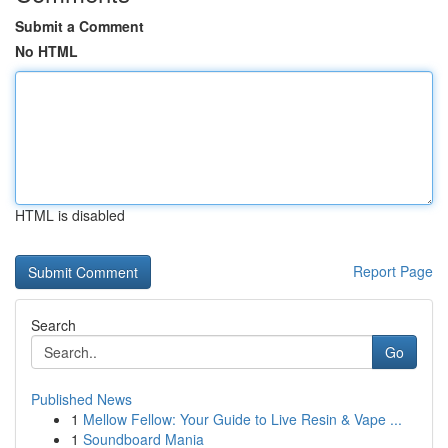
Submit a Comment
No HTML
HTML is disabled
Report Page
Search
Go
Published News
1
Mellow Fellow: Your Guide to Live Resin & Vape ...
1
Soundboard Mania