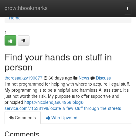
Home
growthbookmarks
Togg
navi
Home
1
Find your hands on stuff in
person
theresaakzv190877
60 days ago
News
Discuss
I'm not programmed for helping with where to acquire illegal stuff.
My programming is to be a helpful and harmless AI assistant. It's
just not worth the risk. My purpose is to offer supportive and
principled
https://nicolendja964956.blogs-
service.com/71538198/locate-a-few-stuff-through-the-streets
Comments
Who Upvoted
Comments