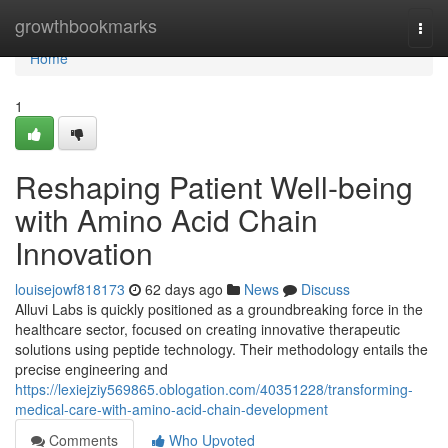
Home
growthbookmarks
Togg
navi
Home
1
Reshaping Patient Well-being
with Amino Acid Chain
Innovation
louisejowf818173
62 days ago
News
Discuss
Alluvi Labs is quickly positioned as a groundbreaking force in the
healthcare sector, focused on creating innovative therapeutic
solutions using peptide technology. Their methodology entails the
precise engineering and
https://lexiejziy569865.oblogation.com/40351228/transforming-
medical-care-with-amino-acid-chain-development
Comments
Who Upvoted