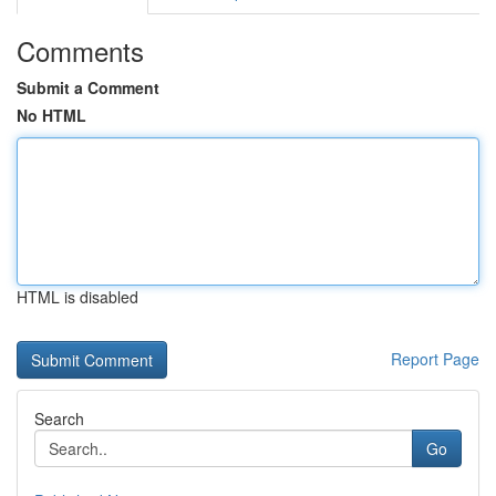
Comments
Submit a Comment
No HTML
HTML is disabled
Report Page
Search
Go