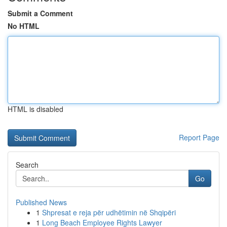
Submit a Comment
No HTML
HTML is disabled
Report Page
Search
Go
Published News
1
Shpresat e reja për udhëtimin në Shqipëri
1
Long Beach Employee Rights Lawyer