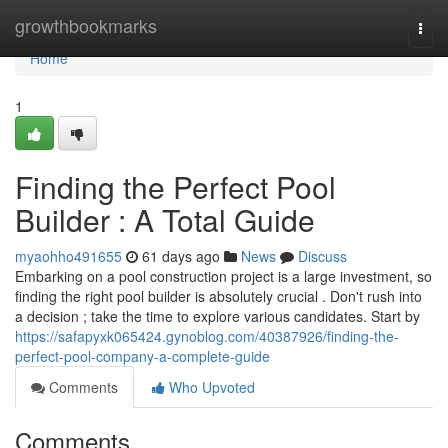
Home
growthbookmarks
Togg
navi
Home
1
Finding the Perfect Pool
Builder : A Total Guide
myaohho491655
61 days ago
News
Discuss
Embarking on a pool construction project is a large investment, so
finding the right pool builder is absolutely crucial . Don't rush into
a decision ; take the time to explore various candidates. Start by
https://safapyxk065424.gynoblog.com/40387926/finding-the-
perfect-pool-company-a-complete-guide
Comments
Who Upvoted
Comments