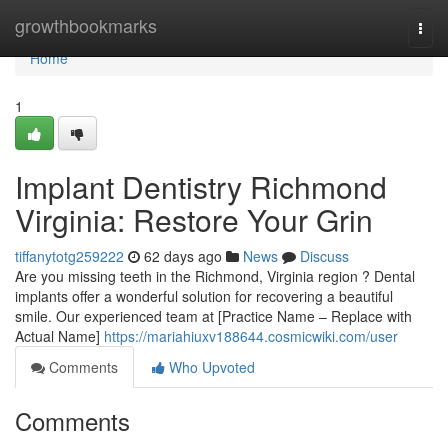
Home
growthbookmarks
Togg
navi
Home
1
Implant Dentistry Richmond
Virginia: Restore Your Grin
tiffanytotg259222
62 days ago
News
Discuss
Are you missing teeth in the Richmond, Virginia region ? Dental
implants offer a wonderful solution for recovering a beautiful
smile. Our experienced team at [Practice Name – Replace with
Actual Name]
https://mariahiuxv188644.cosmicwiki.com/user
Comments
Who Upvoted
Comments