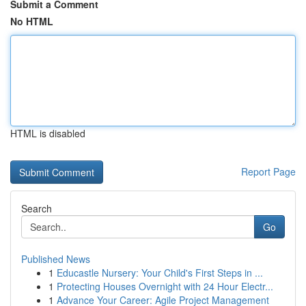
Submit a Comment
No HTML
HTML is disabled
Report Page
Search
Go
Published News
1
Educastle Nursery: Your Child's First Steps in ...
1
Protecting Houses Overnight with 24 Hour Electr...
1
Advance Your Career: Agile Project Management