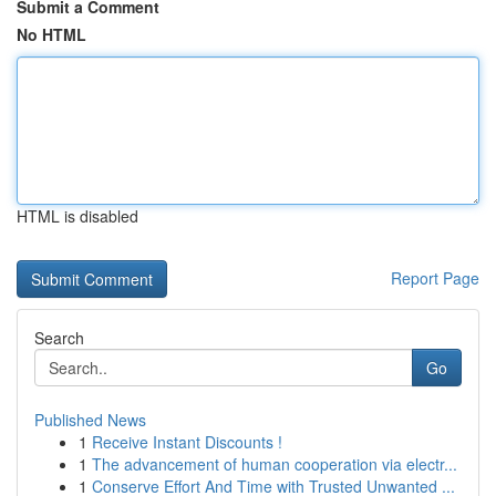
Submit a Comment
No HTML
HTML is disabled
Report Page
Search
Go
Published News
1
Receive Instant Discounts !
1
The advancement of human cooperation via electr...
1
Conserve Effort And Time with Trusted Unwanted ...