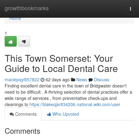
Home
growthbookmarks
Togg
navi
Home
1
This Town Somerset: Your
Guide to Local Dental Care
maciepqyl557822
62 days ago
News
Discuss
Finding excellent dental care in the town of Bridgwater doesn't
need to be difficult . A thriving selection of dental practices offer a
wide range of services , from preventative check-ups and
cleanings to
https://blakeqjsr834206.national-wiki.com/user
Comments
Who Upvoted
Comments