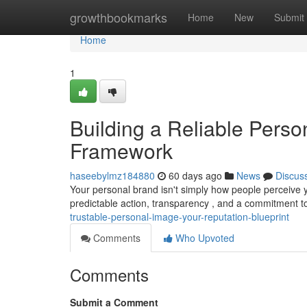
Home
growthbookmarks
Home
New
Submit
Home
1
Building a Reliable Perso
Framework
haseebylmz184880
60 days ago
News
Discus
Your personal brand isn't simply how people perceive yo
predictable action, transparency , and a commitment 
trustable-personal-image-your-reputation-blueprint
Comments
Who Upvoted
Comments
Submit a Comment