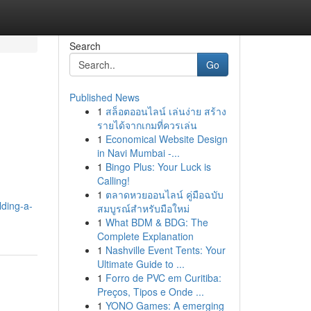
Search
Go
Published News
1
สล็อตออนไลน์ เล่นง่าย สร้าง
รายได้จากเกมที่ควรเล่น
1
Economical Website Design
in Navi Mumbai -...
1
Bingo Plus: Your Luck is
Calling!
1
ตลาดหวยออนไลน์ คู่มือฉบับ
lding-a-
สมบูรณ์สำหรับมือใหม่
1
What BDM & BDG: The
Complete Explanation
1
Nashville Event Tents: Your
Ultimate Guide to ...
1
Forro de PVC em Curitiba:
Preços, Tipos e Onde ...
1
YONO Games: A emerging