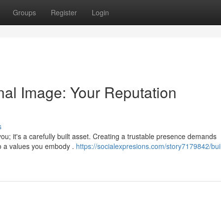
Groups
Register
Login
nal Image: Your Reputation
s
u; it's a carefully built asset. Creating a trustable presence demands
to a values you embody .
https://socialexpresions.com/story7179842/bui