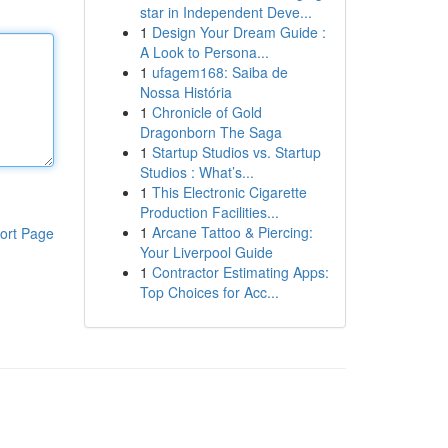
star in Independent Deve...
1
Design Your Dream Guide :
A Look to Persona...
1
ufagem168: Saiba de
Nossa História
1
Chronicle of Gold
Dragonborn The Saga
1
Startup Studios vs. Startup
Studios : What’s...
1
This Electronic Cigarette
Production Facilities...
1
Arcane Tattoo & Piercing:
ort Page
Your Liverpool Guide
1
Contractor Estimating Apps:
Top Choices for Acc...