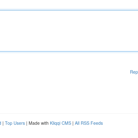
Rep
d
|
Top Users
| Made with
Kliqqi CMS
|
All RSS Feeds