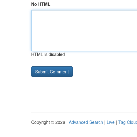
No HTML
HTML is disabled
Copyright © 2026 |
Advanced Search
|
Live
|
Tag Clou