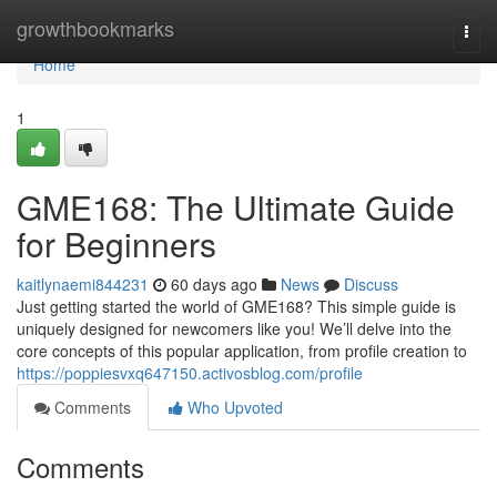
Home
growthbookmarks
Togg
navi
Home
1
GME168: The Ultimate Guide
for Beginners
kaitlynaemi844231
60 days ago
News
Discuss
Just getting started the world of GME168? This simple guide is
uniquely designed for newcomers like you! We’ll delve into the
core concepts of this popular application, from profile creation to
https://poppiesvxq647150.activosblog.com/profile
Comments
Who Upvoted
Comments