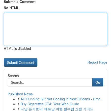
Submit a Comment
No HTML
HTML is disabled
Report Page
Search
Go
Published News
1
AC Running But Not Cooling in New Orleans - Eme...
1
Buy Cigarettes GTA: Your Web Guide
1
다낭 돈키호테: 베트남 여행 필수템 쇼핑 가이드