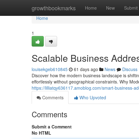
Home
growthbookmarks
Home
New
Submit
Home
1
Scalable Business Addres
louisekgeb610845
61 days ago
News
Discuss
Discover how the modern business landscape is shiftin
effortlessly without geographical constraints. Why Mo
https://lilliatqy636117.amoblog.com/smart-business-a
Comments
Who Upvoted
Comments
Submit a Comment
No HTML