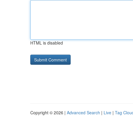
HTML is disabled
Copyright © 2026 |
Advanced Search
|
Live
|
Tag Clou