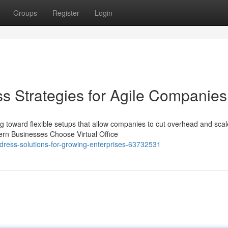
Groups
Register
Login
s Strategies for Agile Companies
g toward flexible setups that allow companies to cut overhead and scal
dern Businesses Choose Virtual Office
ddress-solutions-for-growing-enterprises-63732531