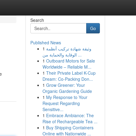
Search
Go
Published News
1
وثيقة شهادة تركيب أنظمة
الوقاية والحماية من ...
1
Outboard Motors for Sale
Worldwide – Reliable M...
1
Their Private Label K-Cup
e
Dream: Co-Packing Don...
1
Grow Greener: Your
Organic Gardening Guide
1
My Response to Your
Request Regarding
Sensitive...
1
Embrace Ambiance: The
Rise of Rechargeable Tea ...
1
Buy Shipping Containers
Online with Nationwide ...