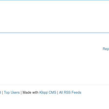
Rep
d
|
Top Users
| Made with
Kliqqi CMS
|
All RSS Feeds