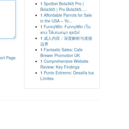
1
Spotbet Bola365 Pro |
Bola365 | Pro Bola365, ...
1
Affordable Parrots for Sale
in the USA – Yo...
1
FunnyWin: FunnyWin เว็บ
ตรง ให้เล่นสนุก สุดปัง!
1
成人内容：深度解析与道德
边界
1
Fantastic Sales: Cafe
Brewer Promotion UK
ort Page
1
Comprehensive Website
Review: Key Findings
1
Punto Extremo: Desafía tus
Límites