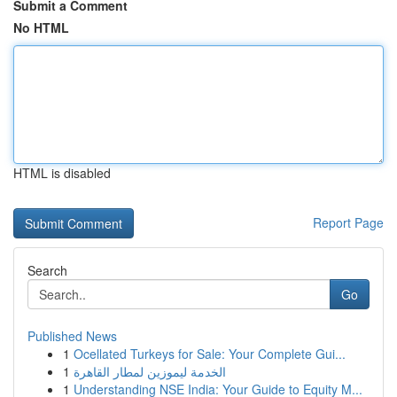
Submit a Comment
No HTML
HTML is disabled
Report Page
Search
Go
Published News
1
Ocellated Turkeys for Sale: Your Complete Gui...
1
الخدمة ليموزين لمطار القاهرة
1
Understanding NSE India: Your Guide to Equity M...