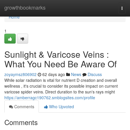
Home
growthbookmarks
Togg
navi
Home
1
Sunlight & Varicose Veins :
What You Need Be Aware Of
zoyaymsz806902
62 days ago
News
Discuss
While solar radiation is vital for nutrient D creation and overall
wellness , it's crucial to consider its possible impact on current
varicose spider veins. Direct duration to the sun's rays might
https://amberragc190762.smblogsites.com/profile
Comments
Who Upvoted
Comments