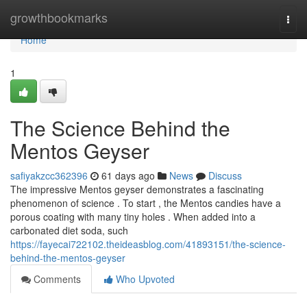
Home
growthbookmarks
Togg
navi
Home
1
The Science Behind the
Mentos Geyser
safiyakzcc362396
61 days ago
News
Discuss
The impressive Mentos geyser demonstrates a fascinating
phenomenon of science . To start , the Mentos candies have a
porous coating with many tiny holes . When added into a
carbonated diet soda, such
https://fayecai722102.theideasblog.com/41893151/the-science-
behind-the-mentos-geyser
Comments
Who Upvoted