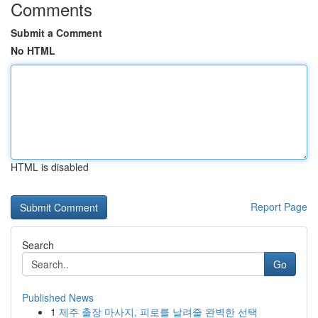
Comments
Submit a Comment
No HTML
HTML is disabled
Report Page
Search
Go
Published News
1
제주 출장 마사지, 피로를 날려줄 완벽한 선택