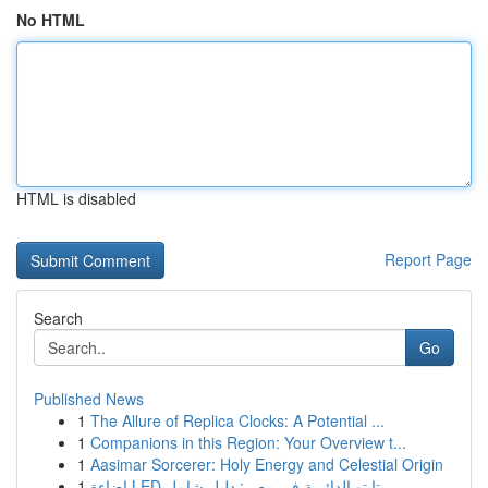
No HTML
HTML is disabled
Report Page
Search
Go
Published News
1
The Allure of Replica Clocks: A Potential ...
1
Companions in this Region: Your Overview t...
1
Aasimar Sorcerer: Holy Energy and Celestial Origin
1
إضاءة LED تابتو الدائرية في مصر: دليل شامل