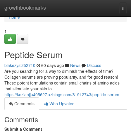
Home
growthbookmarks
Togg
navi
Home
1
Peptide Serum
blakezysi252710
60 days ago
News
Discuss
Are you searching for a way to diminish the effects of time?
Collagen serums are proving popularity, and for good reason!
These potent formulations contain small chains of amino acids
that stimulate your skin to
https://kezianjju405627.xzblogs.com/81912743/peptide-serum
Comments
Who Upvoted
Comments
Submit a Comment