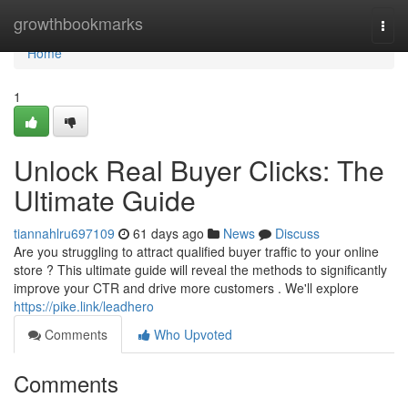
Home
growthbookmarks
Togg
navi
Home
1
Unlock Real Buyer Clicks: The
Ultimate Guide
tiannahlru697109
61 days ago
News
Discuss
Are you struggling to attract qualified buyer traffic to your online
store ? This ultimate guide will reveal the methods to significantly
improve your CTR and drive more customers . We'll explore
https://pike.link/leadhero
Comments
Who Upvoted
Comments