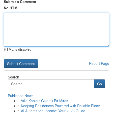
Submit a Comment
No HTML
HTML is disabled
Report Page
Search
Go
Published News
1
Villa Kapısı : Gizemli Bir Miras
1
Keeping Residences Powered with Reliable Electr...
1
AI Automation Income: Your 2026 Guide