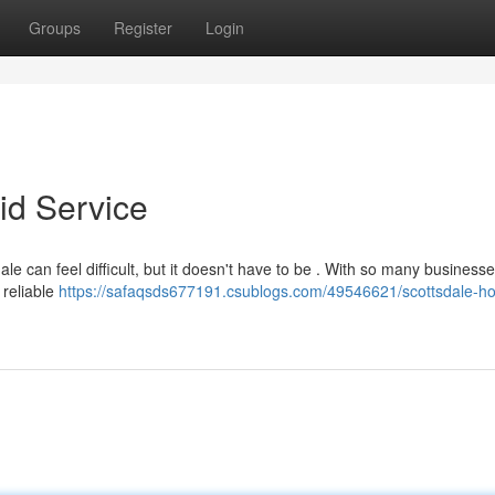
Groups
Register
Login
id Service
e can feel difficult, but it doesn't have to be . With so many business
 reliable
https://safaqsds677191.csublogs.com/49546621/scottsdale-h