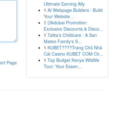
Ultimate Earning Ally
1
AI Webpage Builders : Build
Your Website ...
1
{3kdubai Promotion:
Exclusive Discounts & Disco...
1
Talita's Childcare : A San
Mateo Family's S...
1
KUBET????️Trang Chủ Nhà
Cái Casino KUBET COM Ch...
1
Top Budget Kenya Wildlife
ort Page
Tour: Your Essen...