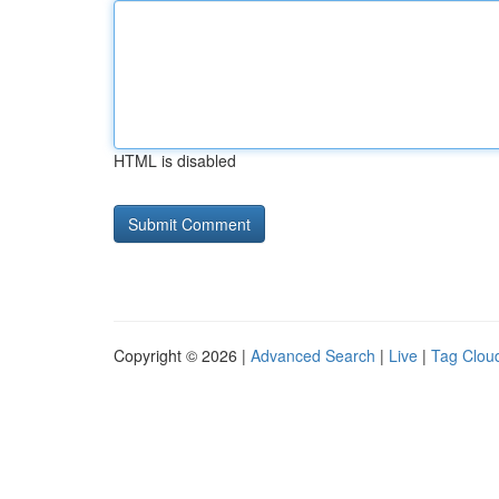
HTML is disabled
Copyright © 2026 |
Advanced Search
|
Live
|
Tag Clou