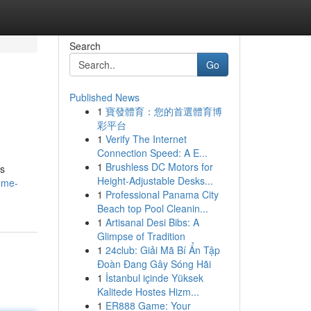
Search
Go
Published News
1
寶發體育：您的首選體育博
彩平台
1
Verify The Internet
Connection Speed: A E...
1
Brushless DC Motors for
es
Height-Adjustable Desks...
ome-
1
Professional Panama City
Beach top Pool Cleanin...
1
Artisanal Desi Bibs: A
Glimpse of Tradition
1
24club: Giải Mã Bí Ẩn Tập
Đoàn Đang Gây Sóng Hãi
1
İstanbul içinde Yüksek
Kalitede Hostes Hizm...
1
ER888 Game: Your