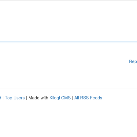
Rep
d
|
Top Users
| Made with
Kliqqi CMS
|
All RSS Feeds