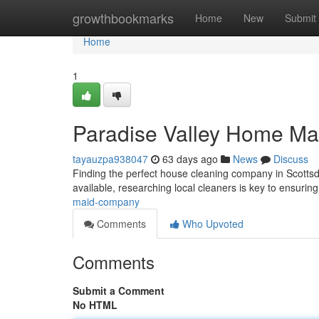
Home
growthbookmarks
Home
New
Submit
Home
1
Paradise Valley Home Ma
tayauzpa938047
63 days ago
News
Discuss
Finding the perfect house cleaning company in Scottsdal
available, researching local cleaners is key to ensuring
maid-company
Comments
Who Upvoted
Comments
Submit a Comment
No HTML