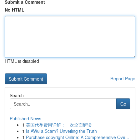
Submit a Comment
No HTML
HTML is disabled
Report Page
Search
Go
Published News
1
美国代孕费用详解：一次全面解读
1
Is AW8 a Scam? Unveiling the Truth
1
Purchase copyright Online: A Comprehensive Ove...