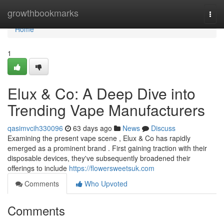
Home
growthbookmarks
Togg
navi
Home
1
Elux & Co: A Deep Dive into
Trending Vape Manufacturers
qasimvcih330096
63 days ago
News
Discuss
Examining the present vape scene , Elux & Co has rapidly
emerged as a prominent brand . First gaining traction with their
disposable devices, they've subsequently broadened their
offerings to include
https://flowersweetsuk.com
Comments
Who Upvoted
Comments