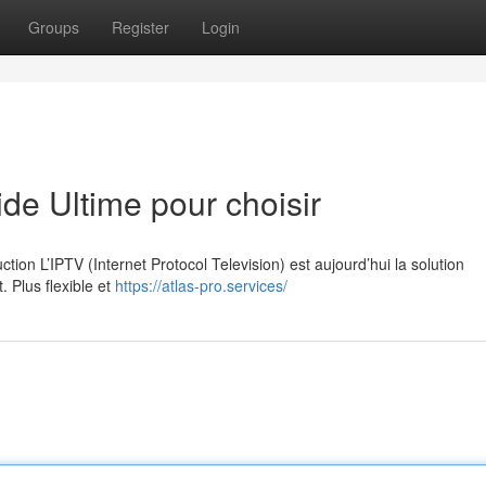
Groups
Register
Login
e Ultime pour choisir
on L’IPTV (Internet Protocol Television) est aujourd’hui la solution
. Plus flexible et
https://atlas-pro.services/