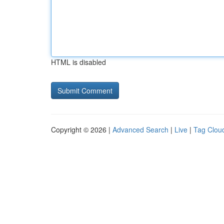
HTML is disabled
Copyright © 2026 |
Advanced Search
|
Live
|
Tag Clou