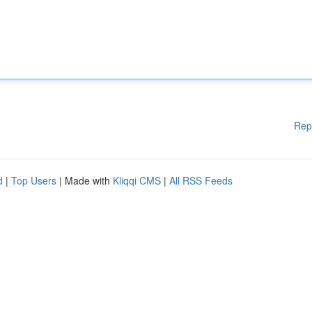
Rep
d
|
Top Users
| Made with
Kliqqi CMS
|
All RSS Feeds