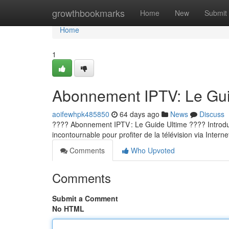
Home
growthbookmarks
Home
New
Submit
Home
1
Abonnement IPTV: Le Guid
aoifewhpk485850
64 days ago
News
Discuss
???? Abonnement IPTV : Le Guide Ultime ???? Introducti
incontournable pour profiter de la télévision via Internet
Comments
Who Upvoted
Comments
Submit a Comment
No HTML