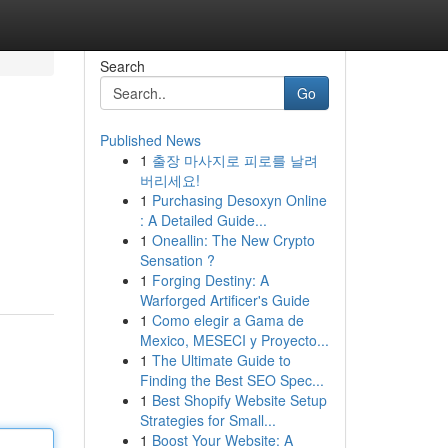
Search
Go
Published News
1
출장 마사지로 피로를 날려
버리세요!
1
Purchasing Desoxyn Online
: A Detailed Guide...
1
Oneallin: The New Crypto
Sensation ?
1
Forging Destiny: A
Warforged Artificer's Guide
1
Como elegir a Gama de
Mexico, MESECI y Proyecto...
1
The Ultimate Guide to
Finding the Best SEO Spec...
1
Best Shopify Website Setup
Strategies for Small...
1
Boost Your Website: A