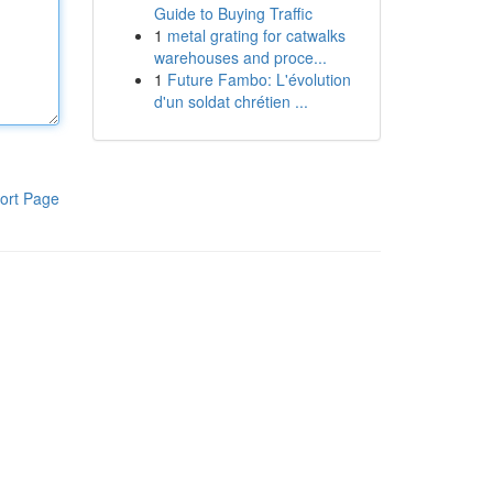
Guide to Buying Traffic
1
metal grating for catwalks
warehouses and proce...
1
Future Fambo: L'évolution
d'un soldat chrétien ...
ort Page