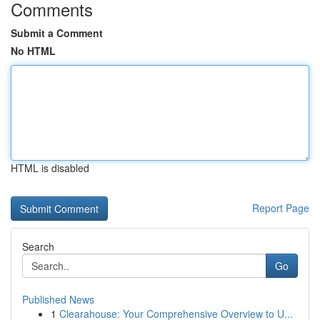
Comments
Submit a Comment
No HTML
HTML is disabled
Report Page
Search
Go
Published News
1
Clearahouse: Your Comprehensive Overview to U...