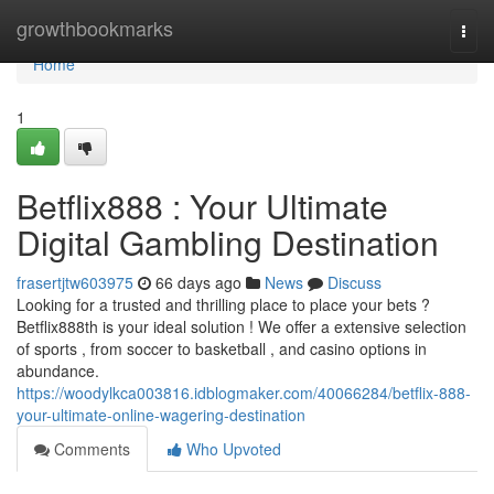
Home
growthbookmarks
Togg
navi
Home
1
Betflix888 : Your Ultimate
Digital Gambling Destination
frasertjtw603975
66 days ago
News
Discuss
Looking for a trusted and thrilling place to place your bets ?
Betflix888th is your ideal solution ! We offer a extensive selection
of sports , from soccer to basketball , and casino options in
abundance.
https://woodylkca003816.idblogmaker.com/40066284/betflix-888-
your-ultimate-online-wagering-destination
Comments
Who Upvoted