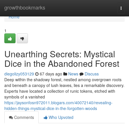
Home
growthbookmarks
Togg
navi
Home
1
Unearthing Secrets: Mystical
Dice in the Abandoned Forest
diegolizy053129
67 days ago
News
Discuss
Deep within the shadowy forest, nestled among overgrown roots
and beneath a canopy of lush leaves, lies a remarkable discovery.
Experts have located a collection of runic tokens, etched with
symbols of a vanished
https://jaysonfosn972011.blogars.com/40072140/revealing-
hidden-things-mystical-dice-in-the-forgotten-woods
Comments
Who Upvoted