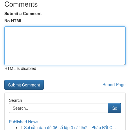
Comments
Submit a Comment
No HTML
HTML is disabled
Report Page
Search
Go
Published News
1
Soi cầu dàn đề 36 số lặp 3 cái thứ – Pháp Bắt C...