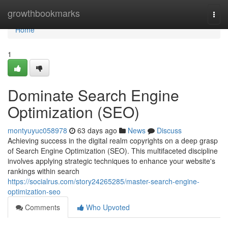
Home
growthbookmarks
Togg
navi
Home
1
Dominate Search Engine
Optimization (SEO)
montyuyuc058978
63 days ago
News
Discuss
Achieving success in the digital realm copyrights on a deep grasp
of Search Engine Optimization (SEO). This multifaceted discipline
involves applying strategic techniques to enhance your website's
rankings within search
https://socialrus.com/story24265285/master-search-engine-
optimization-seo
Comments
Who Upvoted