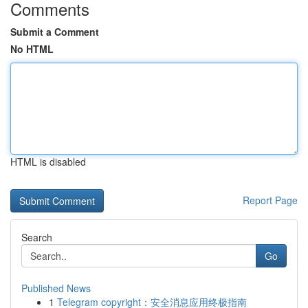
Comments
Submit a Comment
No HTML
HTML is disabled
Report Page
Search
Go
Published News
1
Telegram copyright：安全消息应用终极指南