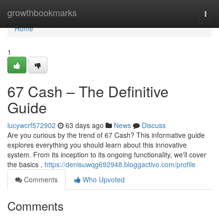
Home
growthbookmarks
Togg
navi
Home
1
67 Cash – The Definitive
Guide
lucywcrf572902
63 days ago
News
Discuss
Are you curious by the trend of 67 Cash? This informative guide
explores everything you should learn about this innovative
system. From its inception to its ongoing functionality, we'll cover
the basics ,
https://denisuwqg692948.bloggactivo.com/profile
Comments
Who Upvoted
Comments