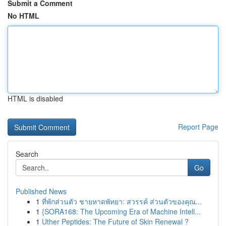
Submit a Comment
No HTML
HTML is disabled
Report Page
Search
Go
Published News
1
ที่พักส่วนตัว ชายหาดพัทยา: สวรรค์ ส่วนตัวของคุณ...
1
{SORA168: The Upcoming Era of Machine Intell...
1
Uther Peptides: The Future of Skin Renewal ?