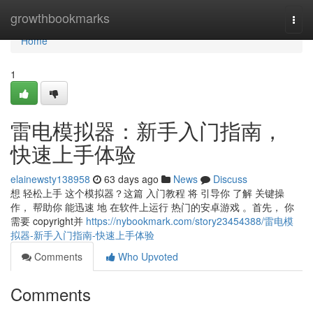
Home
growthbookmarks
Togg
navi
Home
1
雷电模拟器：新手入门指南，
快速上手体验
elainewsty138958
63 days ago
News
Discuss
想 轻松上手 这个模拟器？这篇 入门教程 将 引导你 了解 关键操
作， 帮助你 能迅速 地 在软件上运行 热门的安卓游戏 。首先， 你
需要 copyright并
https://nybookmark.com/story23454388/雷电模
拟器-新手入门指南-快速上手体验
Comments
Who Upvoted
Comments