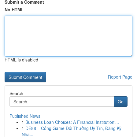
Submit a Comment
No HTML
HTML is disabled
Report Page
Search
Go
Published News
1
Business Loan Choices: A Financial Institution'...
1
DE88 – Cổng Game Đổi Thưởng Uy Tín, Đăng Ký
Nha...