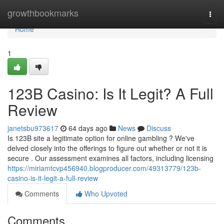
Home
growthbookmarks
Togg
navi
Home
1
123B Casino: Is It Legit? A Full
Review
janetsbu973617
64 days ago
News
Discuss
Is 123B site a legitimate option for online gambling ? We've
delved closely into the offerings to figure out whether or not it is
secure . Our assessment examines all factors, including licensing
https://miriamtcvp456940.blogproducer.com/49313779/123b-
casino-is-it-legit-a-full-review
Comments
Who Upvoted
Comments