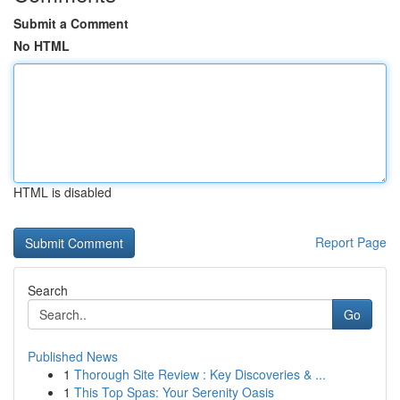
Submit a Comment
No HTML
HTML is disabled
Report Page
Search
Go
Published News
1
Thorough Site Review : Key Discoveries & ...
1
This Top Spas: Your Serenity Oasis