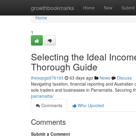
Home
growthbookmarks
Home
New
Submit
Home
1
Selecting the Ideal Incom
Thorough Guide
theoqogs976193
63 days ago
News
Discuss
Navigating taxation, financial reporting and Australian
sole traders and businesses in Parramatta. Securing t
parramatta/
Comments
Who Upvoted
Comments
Submit a Comment