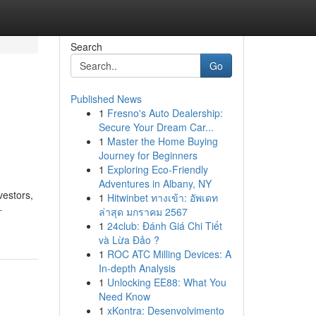
Search
Go
Published News
1
Fresno's Auto Dealership:
Secure Your Dream Car...
1
Master the Home Buying
Journey for Beginners
1
Exploring Eco-Friendly
Adventures in Albany, NY
vestors,
1
Hitwinbet ทางเข้า: อัพเดท
-
ล่าสุด มกราคม 2567
1
24club: Đánh Giá Chi Tiết
và Lừa Đảo ?
1
ROC ATC Milling Devices: A
In-depth Analysis
1
Unlocking EE88: What You
Need Know
1
xKontra: Desenvolvimento