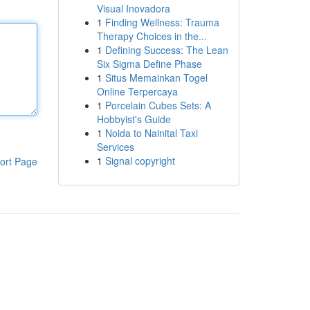
Visual Inovadora
1
Finding Wellness: Trauma
Therapy Choices in the...
1
Defining Success: The Lean
Six Sigma Define Phase
1
Situs Memainkan Togel
Online Terpercaya
1
Porcelain Cubes Sets: A
Hobbyist's Guide
1
Noida to Nainital Taxi
Services
1
Signal copyright
ort Page