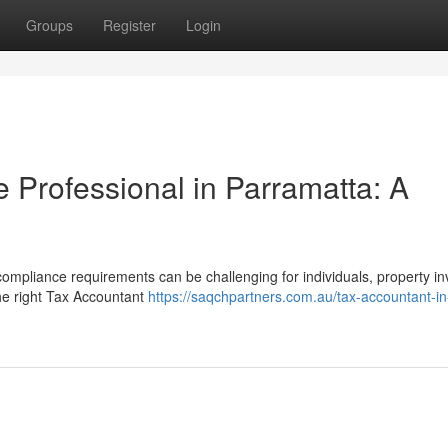
Groups
Register
Login
e Professional in Parramatta: A
 compliance requirements can be challenging for individuals, property in
he right Tax Accountant
https://saqchpartners.com.au/tax-accountant-in