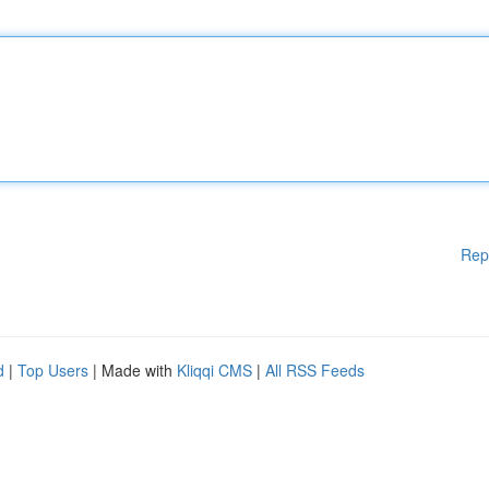
Rep
d
|
Top Users
| Made with
Kliqqi CMS
|
All RSS Feeds