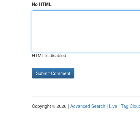
No HTML
HTML is disabled
Copyright © 2026 |
Advanced Search
|
Live
|
Tag Clou