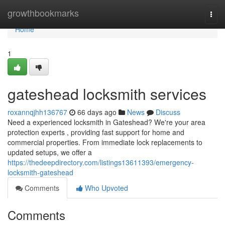
Home
growthbookmarks
Togg
navi
Home
1
gateshead locksmith services
roxannqjhh136767
66 days ago
News
Discuss
Need a experienced locksmith in Gateshead? We're your area
protection experts , providing fast support for home and
commercial properties. From immediate lock replacements to
updated setups, we offer a
https://thedeepdirectory.com/listings13611393/emergency-
locksmith-gateshead
Comments
Who Upvoted
Comments