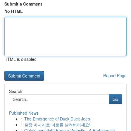
Submit a Comment
No HTML
HTML is disabled
Report Page
Search
Go
Published News
1
The Emergence of Duck Duck Jeep
1
출장 마사지로 피로를 날려버리세요!
1
Obtain copyright From a Website : A Problematic...