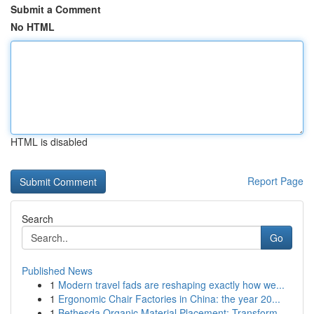
Submit a Comment
No HTML
HTML is disabled
Report Page
Search
Go
Published News
1
Modern travel fads are reshaping exactly how we...
1
Ergonomic Chair Factories in China: the year 20...
1
Bethesda Organic Material Placement: Transform ...