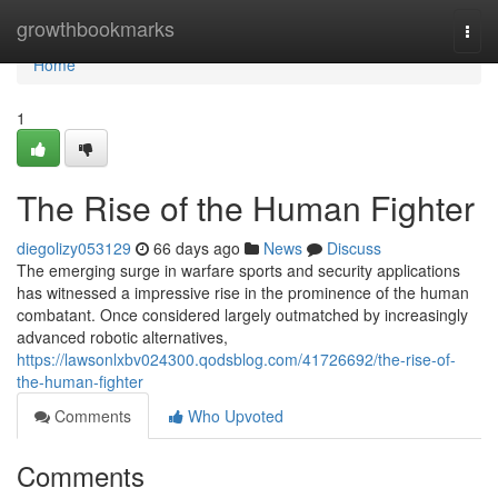
Home
growthbookmarks
Togg
navi
Home
1
The Rise of the Human Fighter
diegolizy053129
66 days ago
News
Discuss
The emerging surge in warfare sports and security applications
has witnessed a impressive rise in the prominence of the human
combatant. Once considered largely outmatched by increasingly
advanced robotic alternatives,
https://lawsonlxbv024300.qodsblog.com/41726692/the-rise-of-
the-human-fighter
Comments
Who Upvoted
Comments